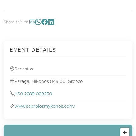
Share this on:
EVENT DETAILS
Scorpios
Paraga, Mikonos 846 00, Greece
+30 2289 029250
www.scorpiosmykonos.com/