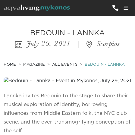
ALL VILLAS
BEDOUIN - LANNKA
July 29, 2021
|
Scorpios
INSPIRATIONS
EMOTIONS
HOME
MAGAZINE
ALL EVENTS
BEDOUIN - LANNKA
SERVICES
MAGAZINE
Lannka invites Bedouin to the stage to share their
musical exploration of identity, borrowing
influences from Middle Eastern folk, the NYC club
scene, and the ever-transmogrifying conception of
the self.