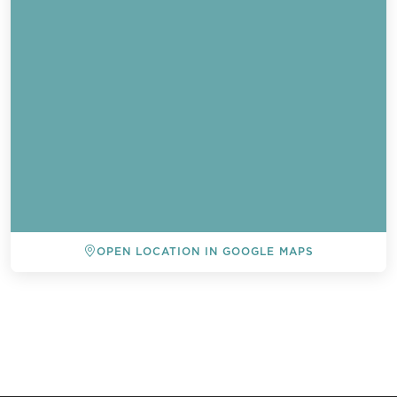
OPEN LOCATION IN GOOGLE MAPS
BACK TO ALL EVENTS