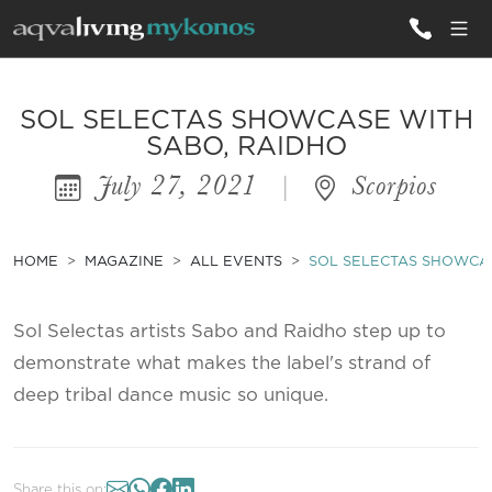
ALL VILLAS
SOL SELECTAS SHOWCASE WITH
SABO, RAIDHO
July 27, 2021
|
Scorpios
INSPIRATIONS
EMOTIONS
HOME
MAGAZINE
ALL EVENTS
SOL SELECTAS SHOWCAS
SERVICES
MAGAZINE
Sol Selectas artists Sabo and Raidho step up to
demonstrate what makes the label's strand of
deep tribal dance music so unique.
Share this on: