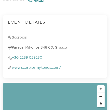
EVENT DETAILS
Scorpios
Paraga, Mikonos 846 00, Greece
+30 2289 029250
www.scorpiosmykonos.com/