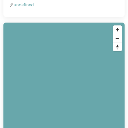
undefined