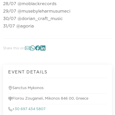
28/07 @moblackrecords
29/07 @musebyleharmusumeci
30/07 @dorian_craft_music
31/07 @agoria
Share this on:
EVENT DETAILS
Sanctus Mykonos
Florou Zouganeli, Mikonos 846 00, Greece
+30 697 434 5807