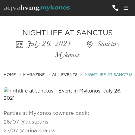
ALL VILLAS
NIGHTLIFE AT SANCTUS
July 26, 2021
|
Sanctus
INSPIRATIONS
Mykonos
EMOTIONS
SERVICES
HOME
MAGAZINE
ALL EVENTS
NIGHTLIFE AT SANCTUS
MAGAZINE
Parties at Mykonos townare back:
26/07 @dustparis
27/07 @brina.knauss