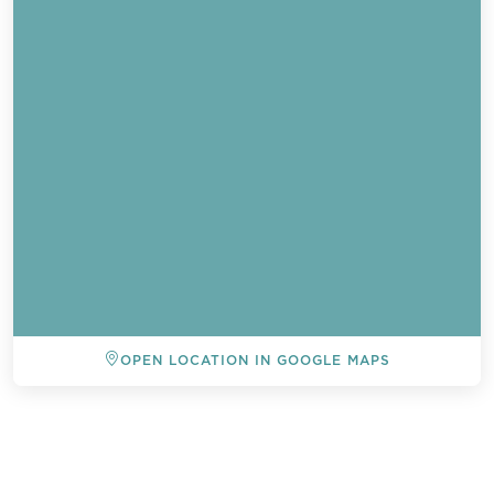
OPEN LOCATION IN GOOGLE MAPS
BACK TO ALL EVENTS