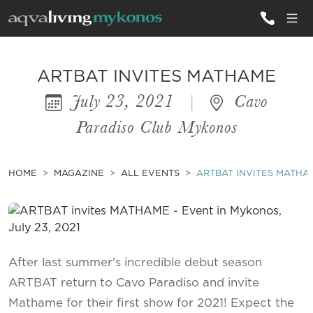
ALL VILLAS
ARTBAT INVITES MATHAME
July 23, 2021
|
Cavo
INSPIRATIONS
Paradiso Club Mykonos
EMOTIONS
SERVICES
HOME
MAGAZINE
ALL EVENTS
ARTBAT INVITES MATHA
MAGAZINE
After last summer's incredible debut season
ARTBAT return to Cavo Paradiso and invite
Mathame for their first show for 2021! Expect the