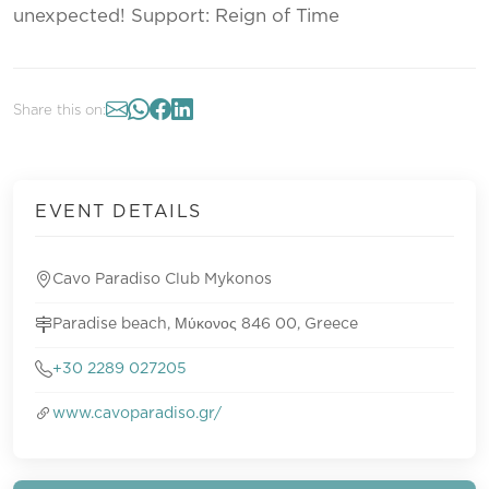
unexpected! Support: Reign of Time
Share this on:
EVENT DETAILS
Cavo Paradiso Club Mykonos
Paradise beach, Μύκονος 846 00, Greece
+30 2289 027205
www.cavoparadiso.gr/