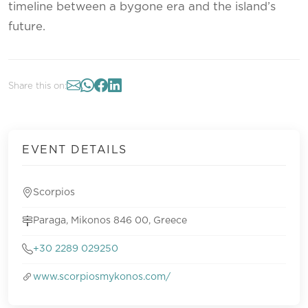
timeline between a bygone era and the island’s
future.
Share this on:
EVENT DETAILS
Scorpios
Paraga, Mikonos 846 00, Greece
+30 2289 029250
www.scorpiosmykonos.com/