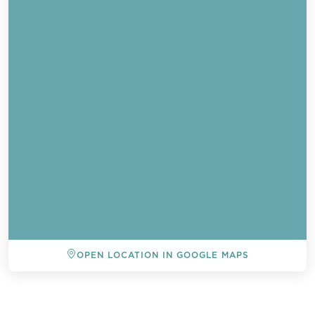
OPEN LOCATION IN GOOGLE MAPS
BACK TO ALL EVENTS