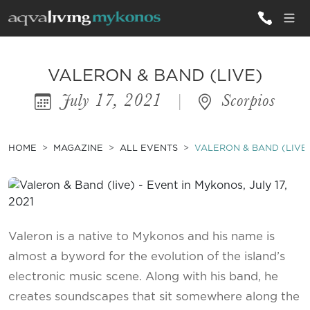
ALL VILLAS
VALERON & BAND (LIVE)
July 17, 2021
|
Scorpios
INSPIRATIONS
EMOTIONS
HOME
MAGAZINE
ALL EVENTS
VALERON & BAND (LIVE
SERVICES
MAGAZINE
Valeron is a native to Mykonos and his name is
almost a byword for the evolution of the island’s
electronic music scene. Along with his band, he
creates soundscapes that sit somewhere along the