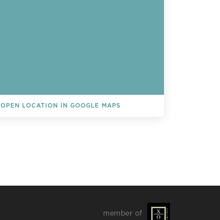
OPEN LOCATION IN GOOGLE MAPS
L EVENTS
member of