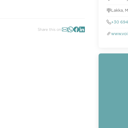
Lakka, 
+30 694
Share this on:
www.voi