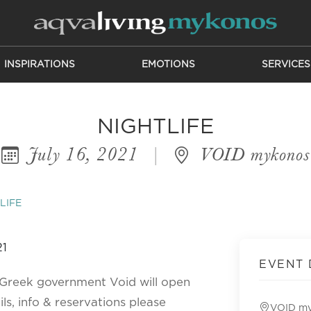
INSPIRATIONS
EMOTIONS
SERVICES
NIGHTLIFE
July 16, 2021
|
VOID mykonos
LIFE
EVENT 
e Greek government Void will open
ils, info & reservations please
VOID m