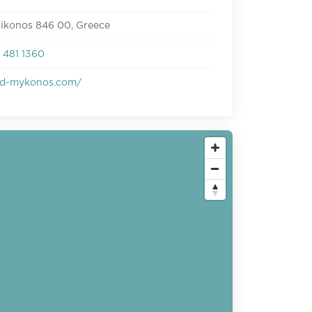
Mikonos 846 00, Greece
 481 1360
d-mykonos.com/