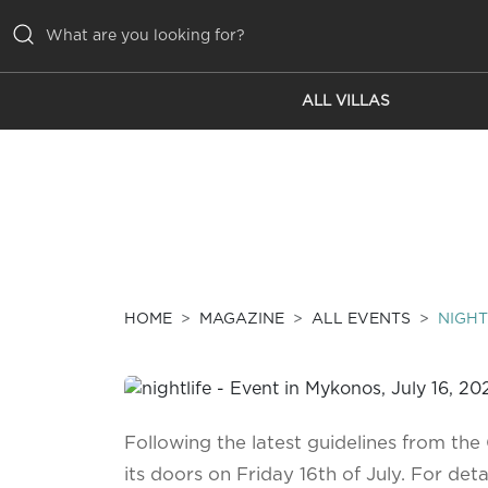
ALL VILLAS
ALL VILLAS
INSPIRATIONS
EMOTIONS
SERVICES
MAGAZINE
HOME
MAGAZINE
ALL EVENTS
NIGHT
Following the latest guidelines from th
its doors on Friday 16th of July. For deta