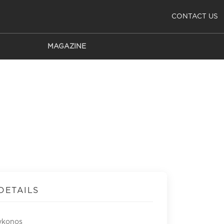
CONTACT US
MAGAZINE
DETAILS
ykonos