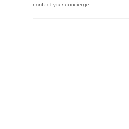
contact your concierge.