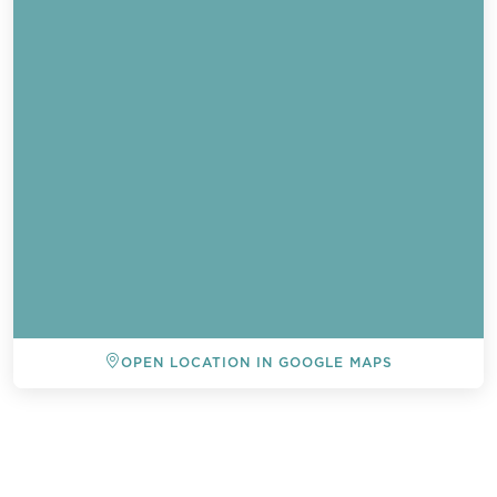
OPEN LOCATION IN GOOGLE MAPS
BACK TO ALL EVENTS