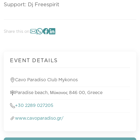
Support: Dj Freespirit
Share this on:
EVENT DETAILS
Cavo Paradiso Club Mykonos
Paradise beach, Μύκονος 846 00, Greece
+30 2289 027205
www.cavoparadiso.gr/