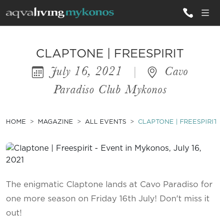
ALL VILLAS
CLAPTONE | FREESPIRIT
July 16, 2021
|
Cavo
INSPIRATIONS
Paradiso Club Mykonos
EMOTIONS
SERVICES
HOME
MAGAZINE
ALL EVENTS
CLAPTONE | FREESPIRIT
MAGAZINE
The enigmatic Claptone lands at Cavo Paradiso for
one more season on Friday 16th July! Don't miss it
out!