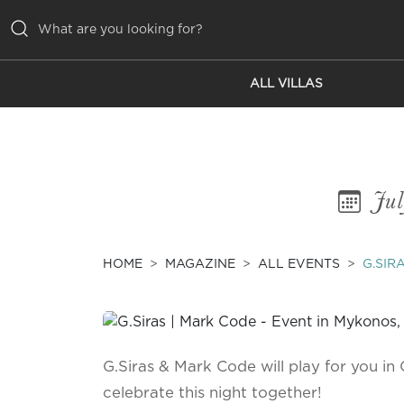
ALL VILLAS
ALL VILLAS
INSPIRATIONS
EMOTIONS
Jul
SERVICES
MAGAZINE
HOME
MAGAZINE
ALL EVENTS
G.SIR
G.Siras & Mark Code will play for you in 
celebrate this night together!