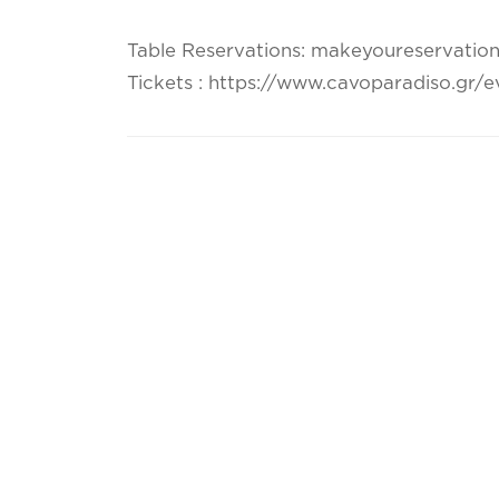
Table Reservations: makeyoureservatio
Tickets : https://www.cavoparadiso.gr/