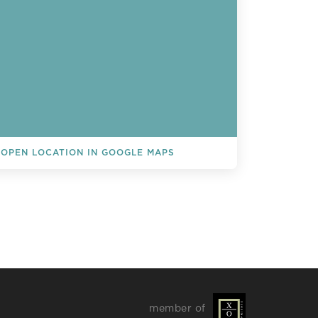
OPEN LOCATION IN GOOGLE MAPS
L EVENTS
member of