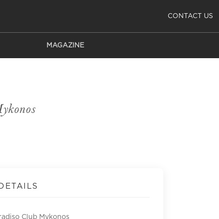
CONTACT US
MAGAZINE
Mykonos
DETAILS
radiso Club Mykonos