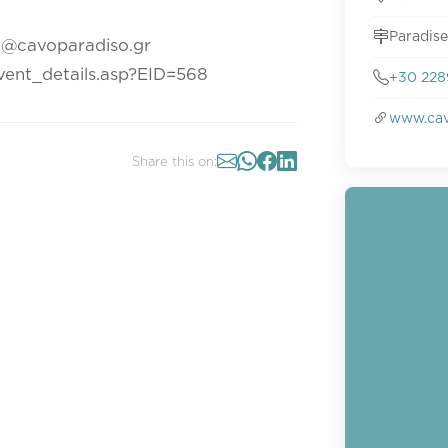
Paradise
n@cavoparadiso.gr
event_details.asp?EID=568
+30 228
www.cav
Share this on: