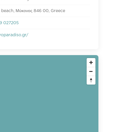
 beach, Μύκονος 846 00, Greece
9 027205
oparadiso.gr/