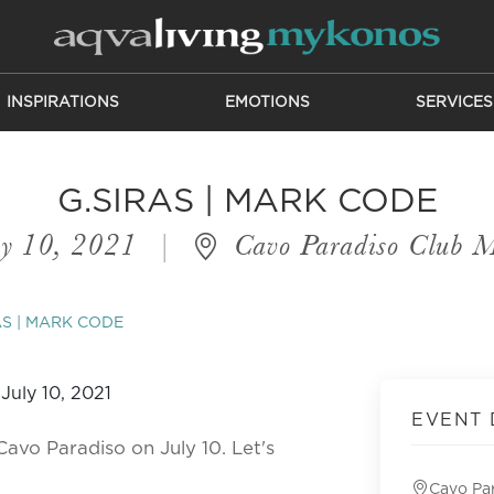
INSPIRATIONS
EMOTIONS
SERVICES
G.SIRAS | MARK CODE
y 10, 2021
|
Cavo Paradiso Club 
AS | MARK CODE
EVENT 
Cavo Paradiso on July 10. Let's
Cavo Pa