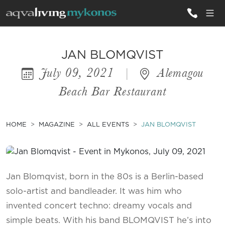
ALL VILLAS
JAN BLOMQVIST
July 09, 2021
|
Alemagou
INSPIRATIONS
Beach Bar Restaurant
EMOTIONS
SERVICES
HOME
MAGAZINE
ALL EVENTS
JAN BLOMQVIST
MAGAZINE
Jan Blomqvist, born in the 80s is a Berlin-based
solo-artist and bandleader. It was him who
invented concert techno: dreamy vocals and
simple beats. With his band BLOMQVIST he’s into