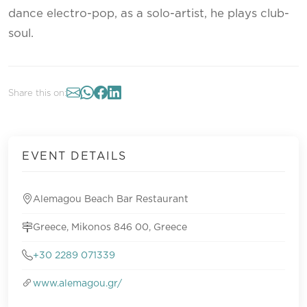
dance electro-pop, as a solo-artist, he plays club-
soul.
Share this on:
EVENT DETAILS
Alemagou Beach Bar Restaurant
Greece, Mikonos 846 00, Greece
+30 2289 071339
www.alemagou.gr/