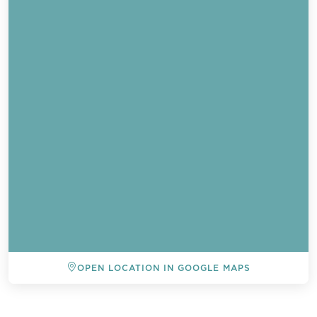
OPEN LOCATION IN GOOGLE MAPS
BACK TO ALL EVENTS