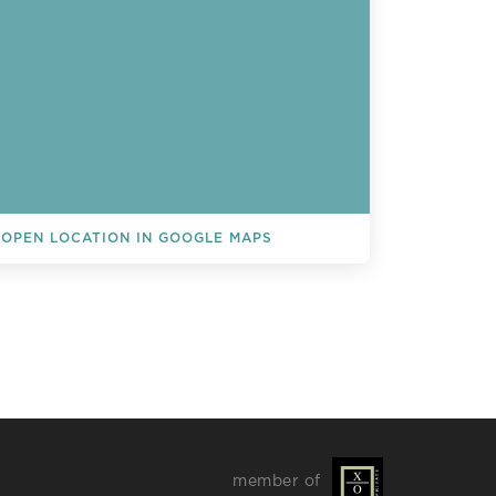
OPEN LOCATION IN GOOGLE MAPS
L EVENTS
member of