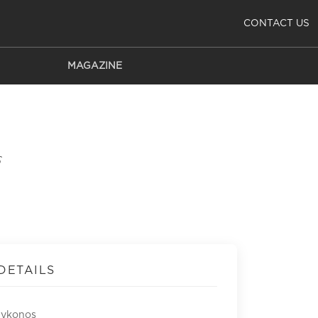
CONTACT US
MAGAZINE
s
DETAILS
Mykonos