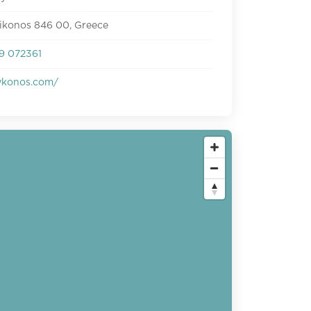
Mikonos 846 00, Greece
9 072361
konos.com/