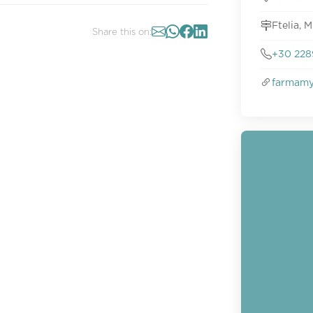
Ftelia, 
Share this on:
+30 228
farmamy