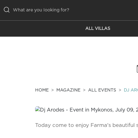
ALL VILLAS
ALL VILLAS
INSPIRATIONS
EMOTIONS
SERVICES
MAGAZINE
HOME
MAGAZINE
ALL EVENTS
DJ A
Today come to enjoy Farma's beautiful 