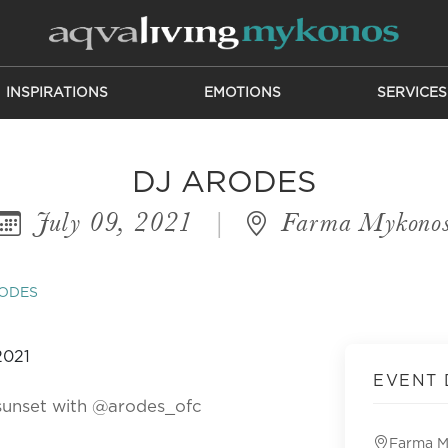
INSPIRATIONS
EMOTIONS
SERVICES
DJ ARODES
July 09, 2021
|
Farma Mykono
RODES
EVENT 
sunset with @arodes_ofc
Farma 