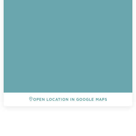
OPEN LOCATION IN GOOGLE MAPS
BACK TO ALL EVENTS