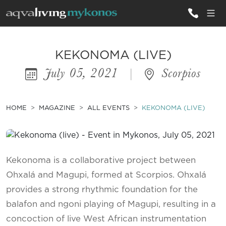
ALL VILLAS
KEKONOMA (LIVE)
July 05, 2021
|
Scorpios
INSPIRATIONS
EMOTIONS
HOME
MAGAZINE
ALL EVENTS
KEKONOMA (LIVE)
SERVICES
MAGAZINE
Kekonoma is a collaborative project between
Ohxalá and Magupi, formed at Scorpios. Ohxalá
provides a strong rhythmic foundation for the
balafon and ngoni playing of Magupi, resulting in a
concoction of live West African instrumentation