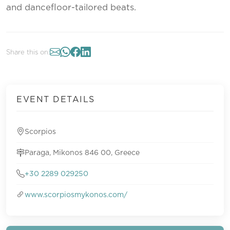
and dancefloor-tailored beats.
Share this on:
EVENT DETAILS
Scorpios
Paraga, Mikonos 846 00, Greece
+30 2289 029250
www.scorpiosmykonos.com/