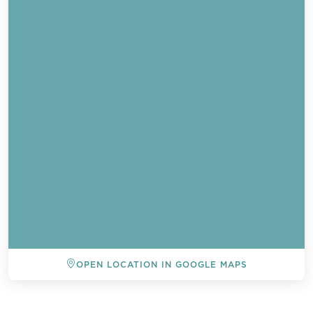
OPEN LOCATION IN GOOGLE MAPS
BACK TO ALL EVENTS