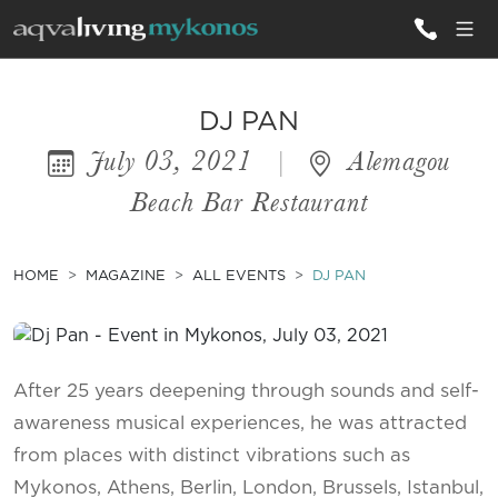
ALL VILLAS
DJ PAN
July 03, 2021
|
Alemagou
INSPIRATIONS
Beach Bar Restaurant
EMOTIONS
SERVICES
HOME
MAGAZINE
ALL EVENTS
DJ PAN
MAGAZINE
After 25 years deepening through sounds and self-
awareness musical experiences, he was attracted
from places with distinct vibrations such as
Mykonos, Athens, Berlin, London, Brussels, Istanbul,