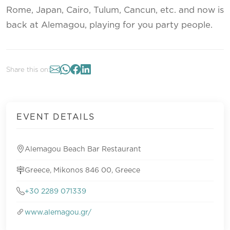
Rome, Japan, Cairo, Tulum, Cancun, etc. and now is
back at Alemagou, playing for you party people.
Share this on:
EVENT DETAILS
Alemagou Beach Bar Restaurant
Greece, Mikonos 846 00, Greece
+30 2289 071339
www.alemagou.gr/