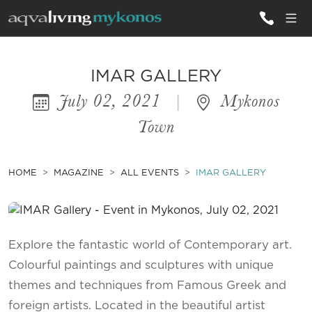
ALL VILLAS
IMAR GALLERY
July 02, 2021
|
Mykonos
INSPIRATIONS
Town
EMOTIONS
SERVICES
HOME
MAGAZINE
ALL EVENTS
IMAR GALLERY
MAGAZINE
Explore the fantastic world of Contemporary art.
Colourful paintings and sculptures with unique
themes and techniques from Famous Greek and
foreign artists. Located in the beautiful artist