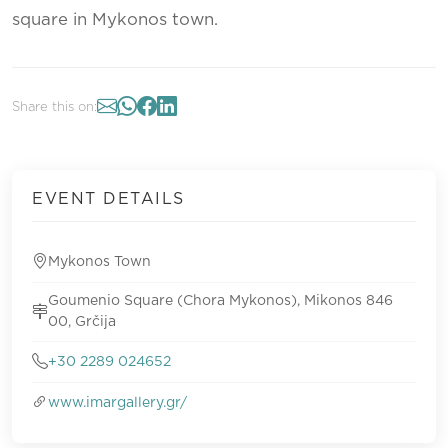
square in Mykonos town.
Share this on:
EVENT DETAILS
Mykonos Town
Goumenio Square (Chora Mykonos), Mikonos 846
00, Grčija
+30 2289 024652
www.imargallery.gr/