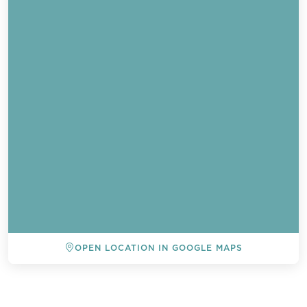
OPEN LOCATION IN GOOGLE MAPS
BACK TO ALL EVENTS