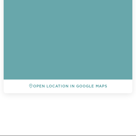
OPEN LOCATION IN GOOGLE MAPS
BACK TO ALL EVENTS