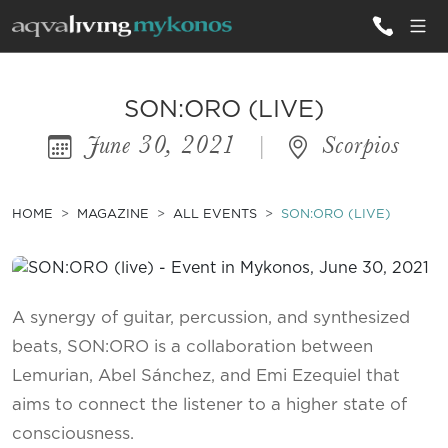
ALL VILLAS
SON:ORO (LIVE)
June 30, 2021
|
Scorpios
INSPIRATIONS
EMOTIONS
HOME
MAGAZINE
ALL EVENTS
SON:ORO (LIVE)
SERVICES
MAGAZINE
A synergy of guitar, percussion, and synthesized
beats, SON:ORO is a collaboration between
Lemurian, Abel Sánchez, and Emi Ezequiel that
aims to connect the listener to a higher state of
consciousness.