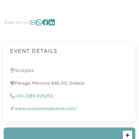
Share this on:
EVENT DETAILS
Scorpios
Paraga, Mikonos 846 00, Greece
+30 2289 029250
www.scorpiosmykonos.com/