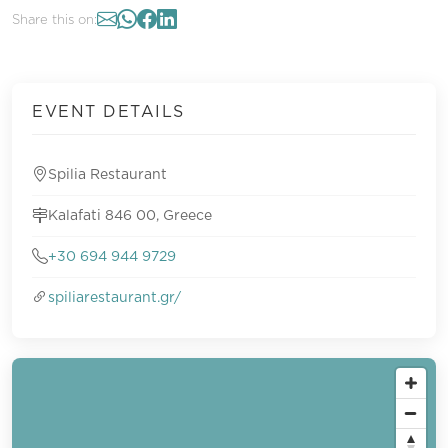
Share this on:
EVENT DETAILS
Spilia Restaurant
Kalafati 846 00, Greece
+30 694 944 9729
spiliarestaurant.gr/