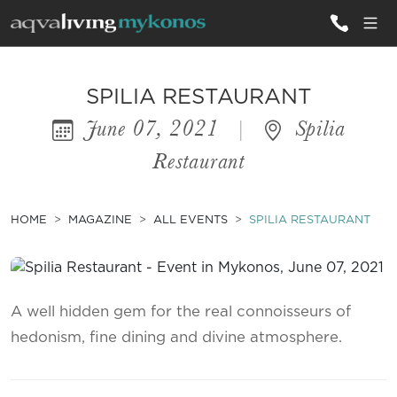
ALL VILLAS
SPILIA RESTAURANT
June 07, 2021
|
Spilia
INSPIRATIONS
Restaurant
EMOTIONS
SERVICES
HOME
MAGAZINE
ALL EVENTS
SPILIA RESTAURANT
MAGAZINE
A well hidden gem for the real connoisseurs of
hedonism, fine dining and divine atmosphere.