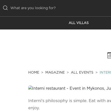
ALL VILLAS
ALL VILLAS
INSPIRATIONS
EMOTIONS
SERVICES
MAGAZINE
HOME
MAGAZINE
ALL EVENTS
INTER
Interni's philosophy is simple. Eat with a
enjoy.