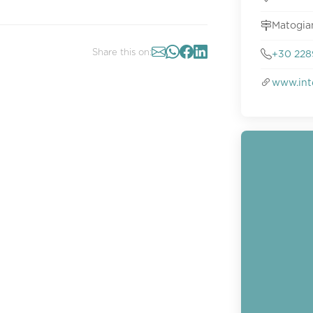
Matogia
Share this on:
+30 228
www.int