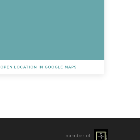
OPEN LOCATION IN GOOGLE MAPS
L EVENTS
member of