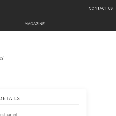
CONTACT US
MAGAZINE
nt
DETAILS
Restaurant