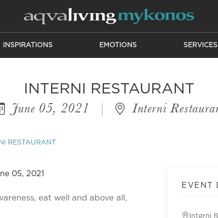
INSPIRATIONS
EMOTIONS
SERVICES
INTERNI RESTAURANT
June 05, 2021
|
Interni Restaura
NI RESTAURANT
EVENT 
wareness, eat well and above all,
Interni 