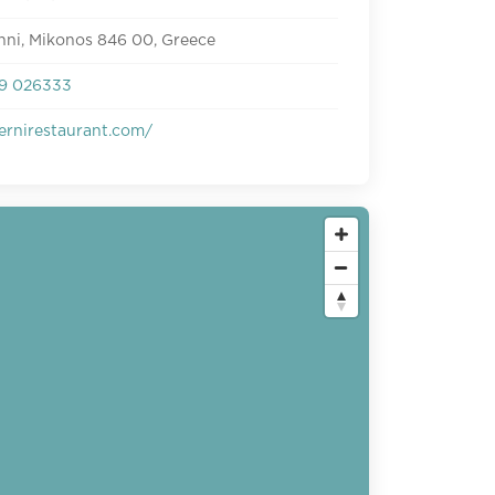
nni, Mikonos 846 00, Greece
9 026333
ernirestaurant.com/