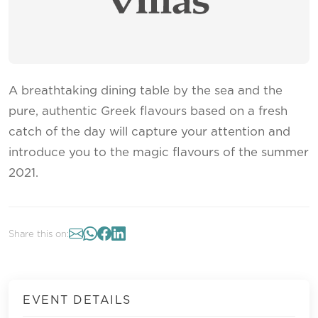
A breathtaking dining table by the sea and the
pure, authentic Greek flavours based on a fresh
catch of the day will capture your attention and
introduce you to the magic flavours of the summer
2021.
Share this on:
EVENT DETAILS