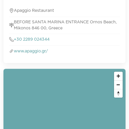
Apaggio Restaurant
BEFORE SANTA MARINA ENTRANCE Ornos Beach,
Mikonos 846 00, Greece
+30 2289 024344
www.apaggio.gr/