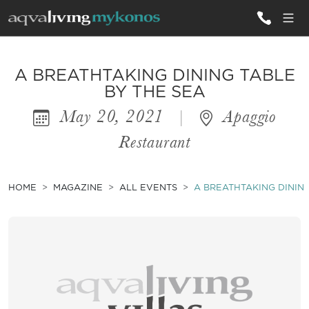
ALL VILLAS
A BREATHTAKING DINING TABLE
BY THE SEA
May 20, 2021
|
Apaggio
INSPIRATIONS
Restaurant
EMOTIONS
SERVICES
HOME
MAGAZINE
ALL EVENTS
A BREATHTAKING DINING
MAGAZINE