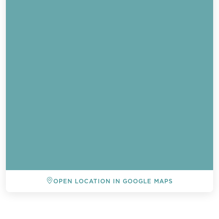
OPEN LOCATION IN GOOGLE MAPS
BACK TO ALL EVENTS