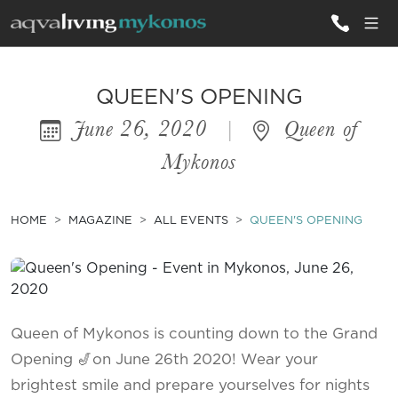
ALL VILLAS
QUEEN'S OPENING
June 26, 2020
|
Queen of
INSPIRATIONS
Mykonos
EMOTIONS
SERVICES
HOME
MAGAZINE
ALL EVENTS
QUEEN'S OPENING
MAGAZINE
Queen of Mykonos is counting down to the Grand
Opening 🎷on June 26th 2020! Wear your
brightest smile and prepare yourselves for nights