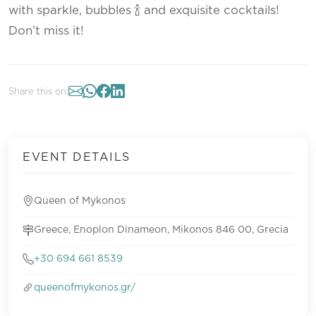
with sparkle, bubbles 🍾 and exquisite cocktails!
Don’t miss it!
Share this on:
EVENT DETAILS
Queen of Mykonos
Greece, Enoplon Dinameon, Mikonos 846 00, Grecia
+30 694 661 8539
queenofmykonos.gr/