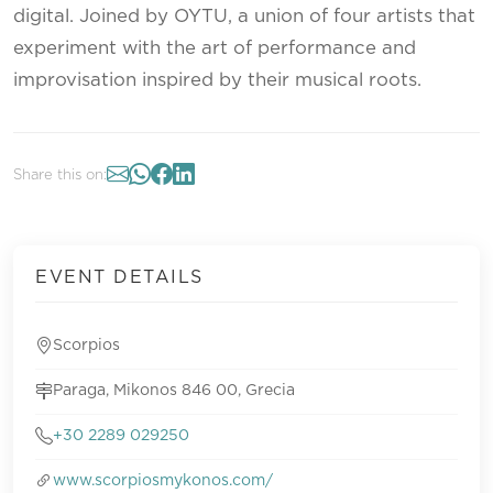
digital. Joined by OYTU, a union of four artists that
experiment with the art of performance and
improvisation inspired by their musical roots.
Share this on:
EVENT DETAILS
Scorpios
Paraga, Mikonos 846 00, Grecia
+30 2289 029250
www.scorpiosmykonos.com/