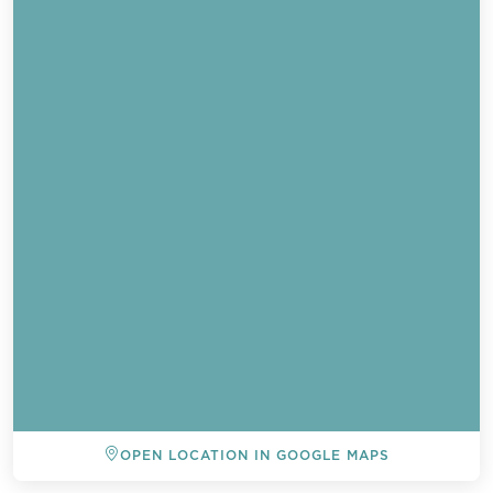
OPEN LOCATION IN GOOGLE MAPS