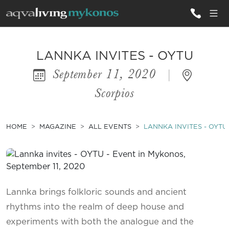
ALL VILLAS
LANNKA INVITES - OYTU
September 11, 2020
|
INSPIRATIONS
Scorpios
EMOTIONS
SERVICES
HOME
MAGAZINE
ALL EVENTS
LANNKA INVITES - OYTU
MAGAZINE
Lannka brings folkloric sounds and ancient
rhythms into the realm of deep house and
experiments with both the analogue and the