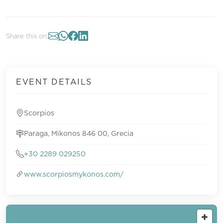
Share this on:
EVENT DETAILS
Scorpios
Paraga, Mikonos 846 00, Grecia
+30 2289 029250
www.scorpiosmykonos.com/