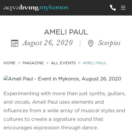
ALL VILLAS
AMELI PAUL
August 26, 2020
|
Scorpios
INSPIRATIONS
EMOTIONS
HOME
MAGAZINE
ALL EVENTS
AMELI PAUL
SERVICES
MAGAZINE
Experimenting with more than just synths, guitars,
and vocals, Ameli Paul uses elements and
influences from a wide array of musical styles and
cultures to create a signature sound that
encourages expression through dance.