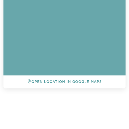
OPEN LOCATION IN GOOGLE MAPS
BACK TO ALL EVENTS