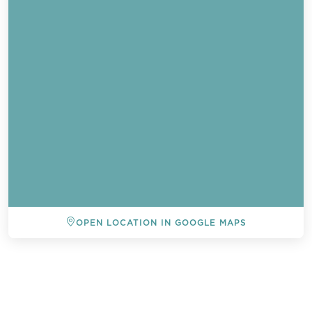
OPEN LOCATION IN GOOGLE MAPS
BACK TO ALL EVENTS