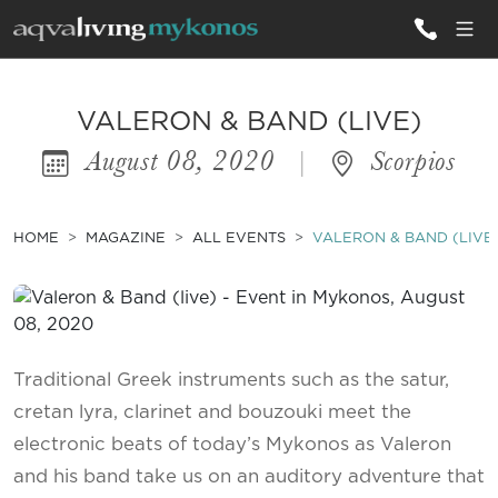
ALL VILLAS
VALERON & BAND (LIVE)
August 08, 2020
|
Scorpios
INSPIRATIONS
EMOTIONS
HOME
MAGAZINE
ALL EVENTS
VALERON & BAND (LIVE
SERVICES
MAGAZINE
Traditional Greek instruments such as the satur,
cretan lyra, clarinet and bouzouki meet the
electronic beats of today’s Mykonos as Valeron
and his band take us on an auditory adventure that