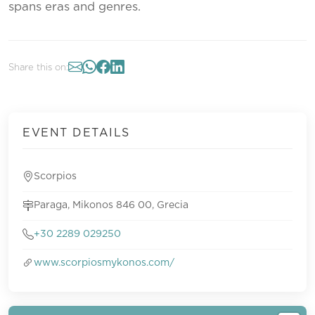
spans eras and genres.
Share this on:
EVENT DETAILS
Scorpios
Paraga, Mikonos 846 00, Grecia
+30 2289 029250
www.scorpiosmykonos.com/