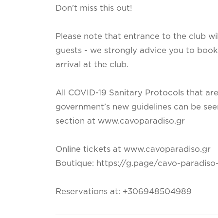
Don’t miss this out!
Please note that entrance to the club wi
guests - we strongly advice you to book 
arrival at the club.
All COVID-19 Sanitary Protocols that ar
government’s new guidelines can be seen i
section at www.cavoparadiso.gr
Online tickets at www.cavoparadiso.gr
Boutique: https://g.page/cavo-paradis
Reservations at: +306948504989