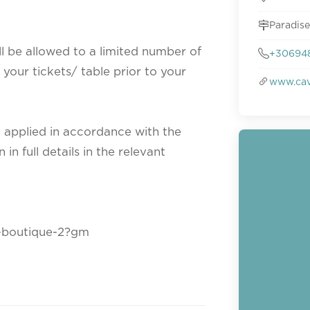
Paradise
ll be allowed to a limited number of
+30694
your tickets/ table prior to your
www.cav
e applied in accordance with the
n full details in the relevant
o-boutique-2?gm