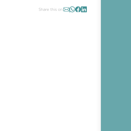
Share this on: