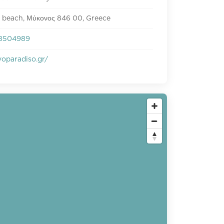
 beach, Μύκονος 846 00, Greece
8504989
oparadiso.gr/