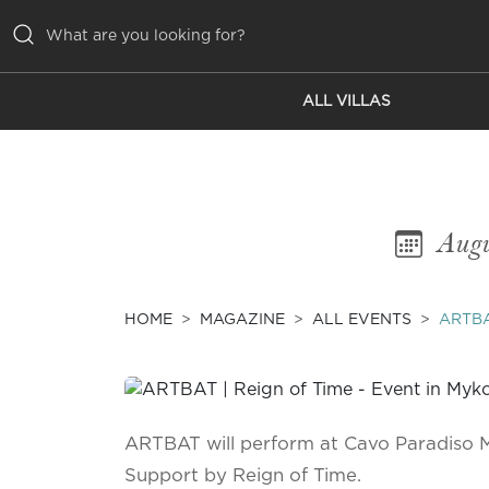
ALL VILLAS
ALL VILLAS
INSPIRATIONS
EMOTIONS
Augu
SERVICES
MAGAZINE
HOME
MAGAZINE
ALL EVENTS
ARTBA
ARTBAT will perform at Cavo Paradiso 
Support by Reign of Time.