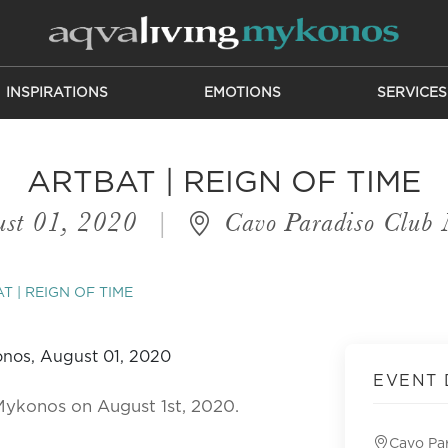
INSPIRATIONS
EMOTIONS
SERVICES
ARTBAT | REIGN OF TIME
st 01, 2020
|
Cavo Paradiso Club
T | REIGN OF TIME
EVENT 
Mykonos on August 1st, 2020.
Cavo Pa