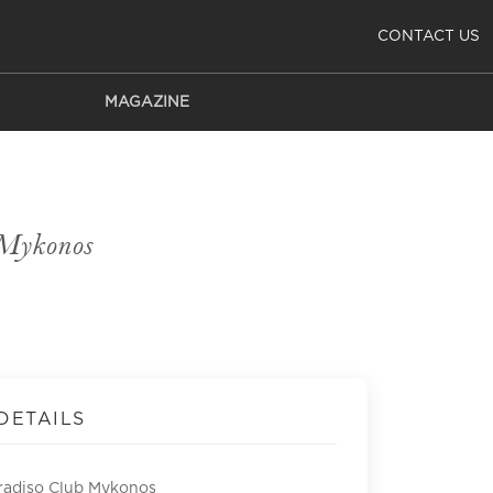
CONTACT US
MAGAZINE
 Mykonos
DETAILS
radiso Club Mykonos