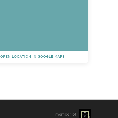
OPEN LOCATION IN GOOGLE MAPS
L EVENTS
member of