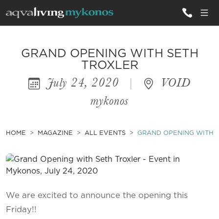
ALL VILLAS
GRAND OPENING WITH SETH
TROXLER
July 24, 2020
|
VOID
INSPIRATIONS
mykonos
EMOTIONS
SERVICES
HOME
MAGAZINE
ALL EVENTS
GRAND OPENING WITH 
MAGAZINE
We are excited to announce the opening this
Friday!!