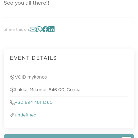
See you all there!!
Share this on:
EVENT DETAILS
VOID mykonos
Lakka, Mikonos 846 00, Grecia
+30 694 481 1360
undefined