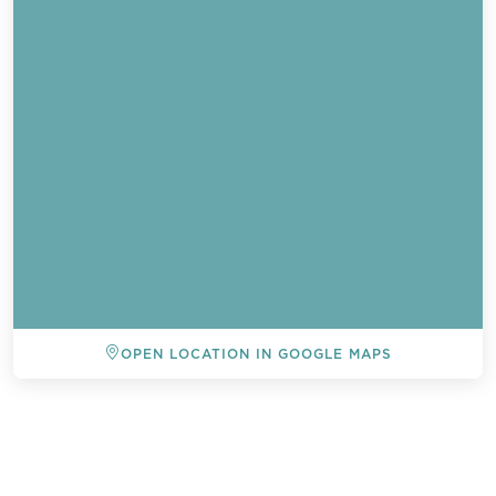
OPEN LOCATION IN GOOGLE MAPS
BACK TO ALL EVENTS