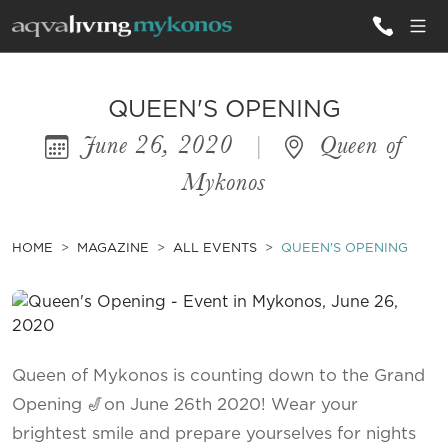
ALL VILLAS
QUEEN'S OPENING
June 26, 2020
|
Queen of
INSPIRATIONS
Mykonos
EMOTIONS
SERVICES
HOME
MAGAZINE
ALL EVENTS
QUEEN'S OPENING
MAGAZINE
Queen of Mykonos is counting down to the Grand
Opening 🎷on June 26th 2020! Wear your
brightest smile and prepare yourselves for nights