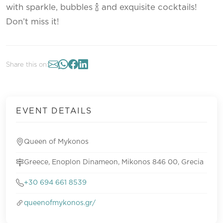
with sparkle, bubbles 🍾 and exquisite cocktails!
Don’t miss it!
Share this on:
EVENT DETAILS
Queen of Mykonos
Greece, Enoplon Dinameon, Mikonos 846 00, Grecia
+30 694 661 8539
queenofmykonos.gr/