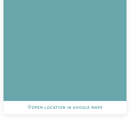
OPEN LOCATION IN GOOGLE MAPS
BACK TO ALL EVENTS