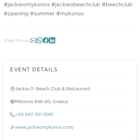
#jackieomykonos #jackieobeachclub #beachclub
#opening #summer #mykonos
Share this on:
EVENT DETAILS
Jackie O’ Beach Club & Restaurant
Mikonos 846 00, Greece
+30 697 301 0981
www.jackieomykonos.com/