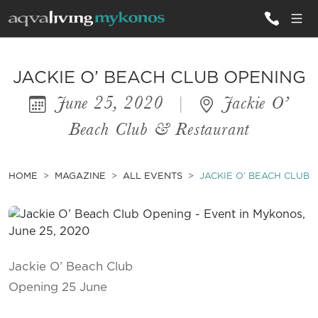
ALL VILLAS
JACKIE O’ BEACH CLUB OPENING
June 25, 2020
|
Jackie O’
INSPIRATIONS
Beach Club & Restaurant
EMOTIONS
SERVICES
HOME
MAGAZINE
ALL EVENTS
JACKIE O’ BEACH CLUB 
MAGAZINE
Jackie O’ Beach Club
Opening 25 June