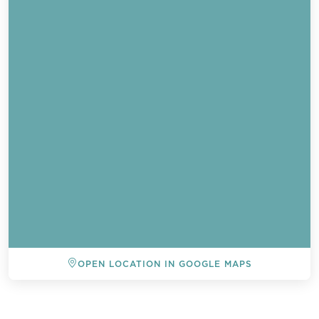
OPEN LOCATION IN GOOGLE MAPS
BACK TO ALL EVENTS