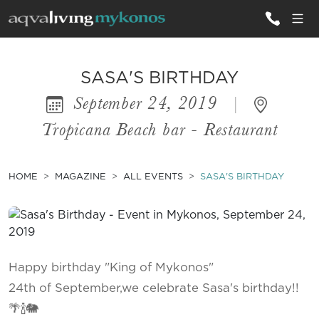
ALL VILLAS
SASA'S BIRTHDAY
September 24, 2019
|
INSPIRATIONS
Tropicana Beach bar - Restaurant
EMOTIONS
SERVICES
HOME
MAGAZINE
ALL EVENTS
SASA'S BIRTHDAY
MAGAZINE
Happy birthday "King of Mykonos"
24th of September,we celebrate Sasa's birthday!!
🌴🍾🐘