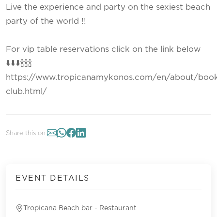
Live the experience and party on the sexiest beach
party of the world !!
For vip table reservations click on the link below
⬇️⬇️⬇️🍾🍾🍾
https://www.tropicanamykonos.com/en/about/book
club.html/
Share this on:
EVENT DETAILS
Tropicana Beach bar - Restaurant