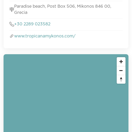
Paradise beach, Post Box 506, Mikonos 846 00,
Grecia
+30 2289 023582
www.tropicanamykonos.com/