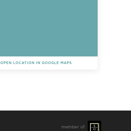
OPEN LOCATION IN GOOGLE MAPS
L EVENTS
member of