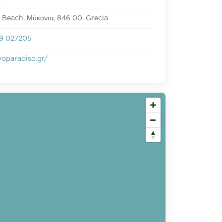
 Beach, Μύκονος 846 00, Grecia
9 027205
oparadiso.gr/