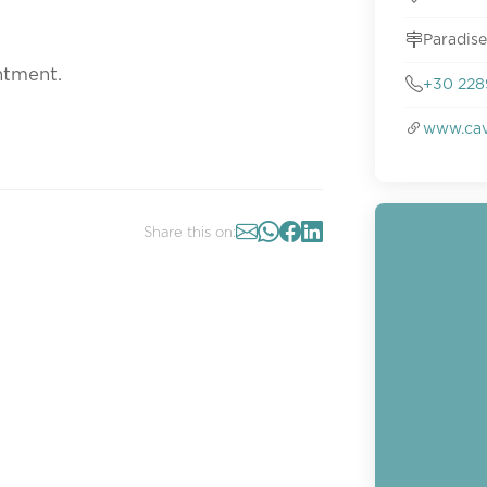
Paradise
ntment.
+30 228
www.cav
Share this on: