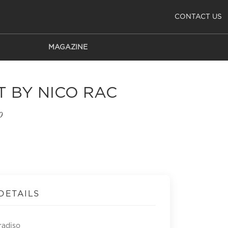
CONTACT US
MAGAZINE
T BY NICO RAC
o
DETAILS
radiso