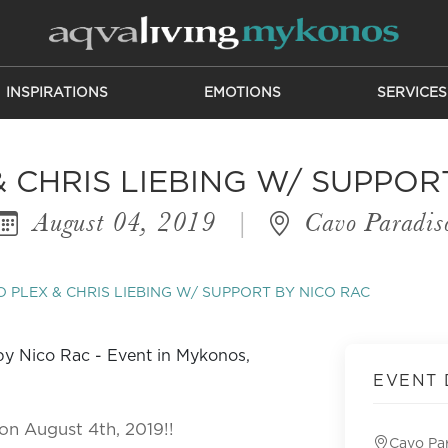
INSPIRATIONS
EMOTIONS
SERVICES
 CHRIS LIEBING W/ SUPPOR
August 04, 2019
|
Cavo Paradis
 PLEX & CHRIS LIEBING W/ SUPPORT BY NICO RAC
EVENT 
on August 4th, 2019!!
Cavo Pa