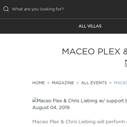
ALL VILLAS
ALL VILLAS
INSPIRATIONS
MACEO PLEX &
EMOTIONS
SERVICES
MAGAZINE
HOME
MAGAZINE
ALL EVENTS
MACEO
Maceo Plex & Chris Liebing will perform 