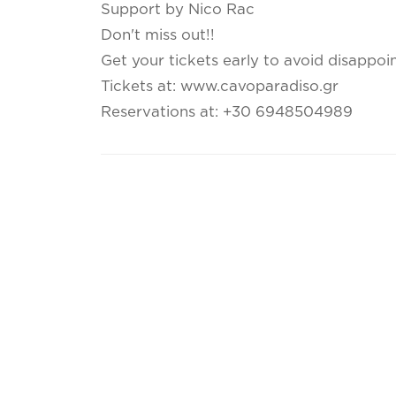
Support by Nico Rac
Don't miss out!!
Get your tickets early to avoid disappoi
Tickets at: www.cavoparadiso.gr
Reservations at: +30 6948504989