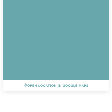
OPEN LOCATION IN GOOGLE MAPS
Send a
WhatsApp
message
BACK TO ALL EVENTS
Or
contact