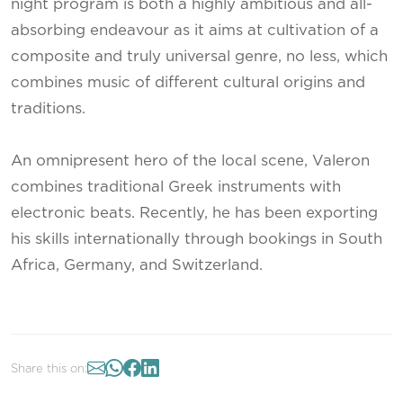
night program is both a highly ambitious and all-
absorbing endeavour as it aims at cultivation of a
composite and truly universal genre, no less, which
combines music of different cultural origins and
traditions.
An omnipresent hero of the local scene, Valeron
combines traditional Greek instruments with
electronic beats. Recently, he has been exporting
his skills internationally through bookings in South
Africa, Germany, and Switzerland.
Share this on: