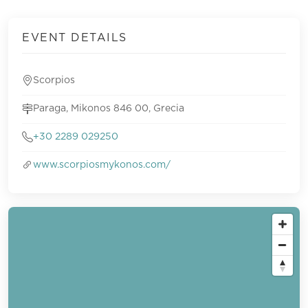
EVENT DETAILS
Scorpios
Paraga, Mikonos 846 00, Grecia
+30 2289 029250
www.scorpiosmykonos.com/