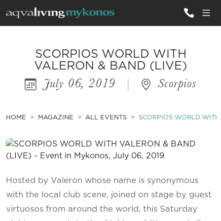
ALL VILLAS
SCORPIOS WORLD WITH
VALERON & BAND (LIVE)
July 06, 2019
|
Scorpios
INSPIRATIONS
EMOTIONS
HOME
MAGAZINE
ALL EVENTS
SCORPIOS WORLD WITH 
SERVICES
MAGAZINE
Hosted by Valeron whose name is synonymous
with the local club scene, joined on stage by guest
virtuosos from around the world, this Saturday