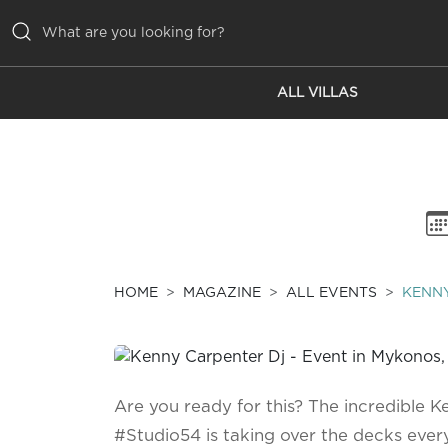
ALL VILLAS
ALL VILLAS
INSPIRATIONS
EMOTIONS
SERVICES
MAGAZINE
HOME
MAGAZINE
ALL EVENTS
KENNY
Are you ready for this? The incredible 
#Studio54 is taking over the decks ev