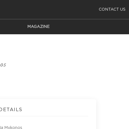
CONTACT US
MAGAZINE
os
DETAILS
lla Mykonos