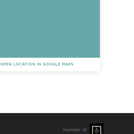
OPEN LOCATION IN GOOGLE MAPS
L EVENTS
member of