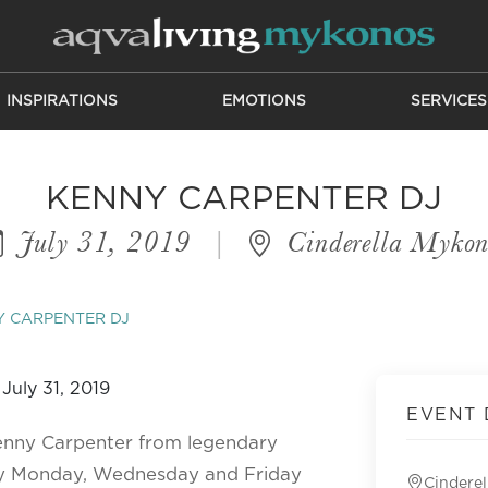
INSPIRATIONS
EMOTIONS
SERVICES
KENNY CARPENTER DJ
July 31, 2019
|
Cinderella Mykon
 CARPENTER DJ
EVENT 
Kenny Carpenter from legendary
ery Monday, Wednesday and Friday
Cindere