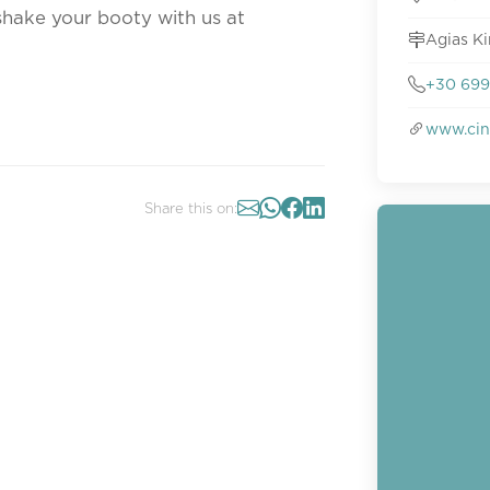
shake your booty with us at
Agias Ki
+30 69
www.cin
Share this on: