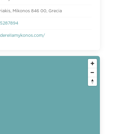
riakis, Mikonos 846 00, Grecia
95287894
derellamykonos.com/