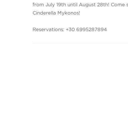
from July 19th until August 28th! Come 
Cinderella Mykonos!
Reservations: +30 6995287894