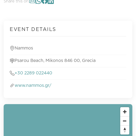
Share this on:
EVENT DETAILS
Nammos
Psarou Beach, Mikonos 846 00, Grecia
+30 2289 022440
www.nammos.gr/