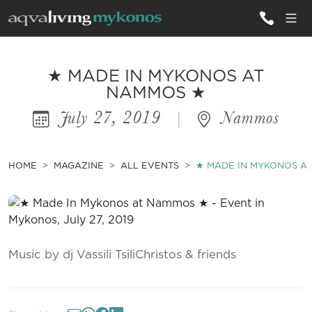
ALL VILLAS
★ MADE IN MYKONOS AT
NAMMOS ★
July 27, 2019
|
Nammos
INSPIRATIONS
EMOTIONS
HOME
MAGAZINE
ALL EVENTS
★ MADE IN MYKONOS A
SERVICES
MAGAZINE
Music by dj Vassili TsiliChristos & friends