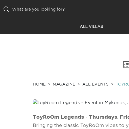
ALL VILLAS
ALL VILLAS
INSPIRATIONS
EMOTIONS
SERVICES
MAGAZINE
HOME
MAGAZINE
ALL EVENTS
TOYR
𝗧𝗼𝘆𝗥𝗼𝗢𝗺 𝗟𝗲𝗴𝗲𝗻𝗱𝘀 - 𝗧𝗵𝘂𝗿𝘀𝗱𝗮𝘆𝘀, 𝗙𝗿𝗶𝗱
Bringing the classic ToyRoOm vibes to y