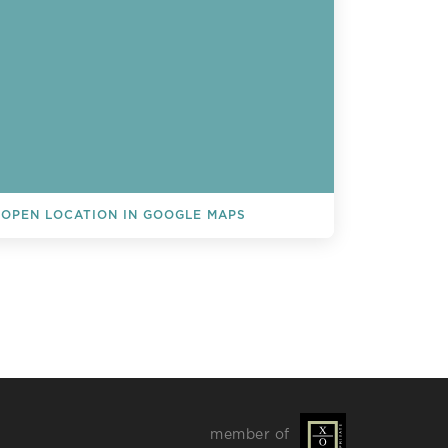
OPEN LOCATION IN GOOGLE MAPS
L EVENTS
member of