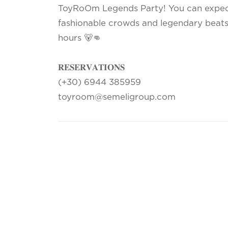
ToyRoOm Legends Party! You can expect 
fashionable crowds and legendary beats 
hours 🐻👊
𝐑𝐄𝐒𝐄𝐑𝐕𝐀𝐓𝐈𝐎𝐍𝐒
(+30) 6944 385959
toyroom@semeligroup.com