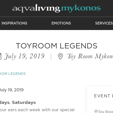
INSPIRATIONS
EMOTIONS
SERVICES
TOYROOM LEGENDS
July 19, 2019
|
Toy Room Mykon
OOM LEGENDS
EVENT 
𝗮𝘆𝘀, 𝗦𝗮𝘁𝘂𝗿𝗱𝗮𝘆𝘀
our ears each week with our special
Toy Ro