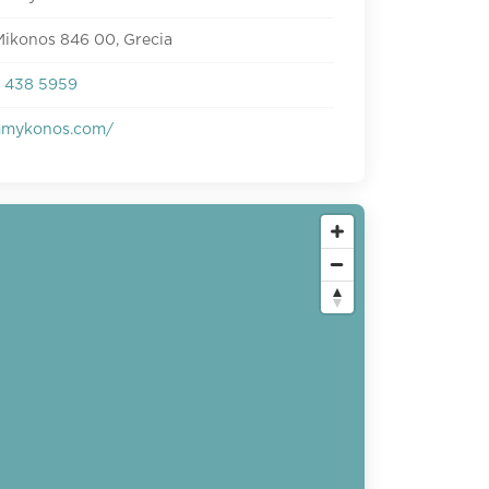
Mikonos 846 00, Grecia
 438 5959
mmykonos.com/