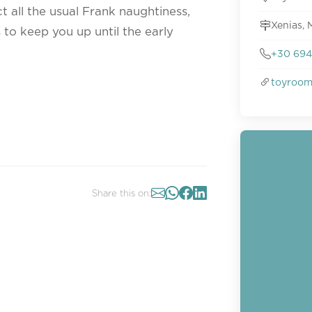
all the usual Frank naughtiness,
Xenias, 
to keep you up until the early
+30 694
toyroo
Share this on: