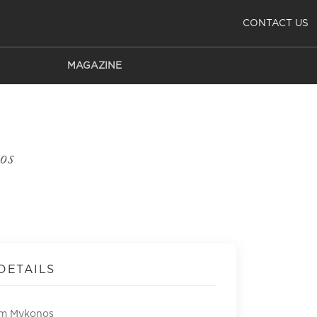
CONTACT US
MAGAZINE
os
DETAILS
om Mykonos