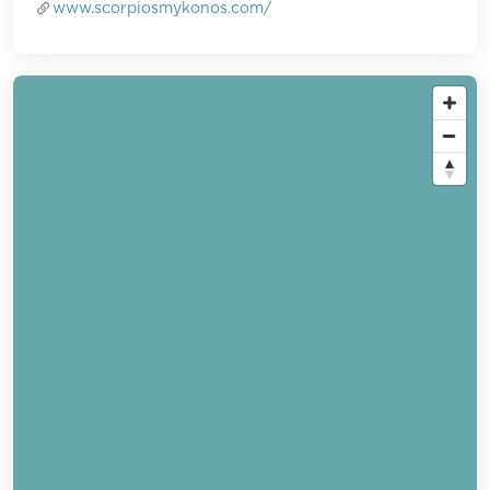
www.scorpiosmykonos.com/