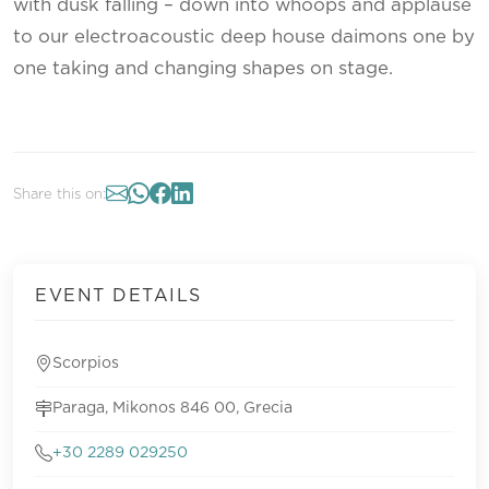
with dusk falling – down into whoops and applause
to our electroacoustic deep house daimons one by
one taking and changing shapes on stage.
Share this on:
EVENT DETAILS
Scorpios
Paraga, Mikonos 846 00, Grecia
+30 2289 029250