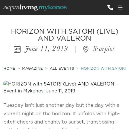
ALL VILLAS
HORIZON WITH SATORI (LIVE)
AND VALERON
June 11, 2019
|
Scorpios
INSPIRATIONS
EMOTIONS
HOME
MAGAZINE
ALL EVENTS
HORIZON WITH SATORI 
SERVICES
MAGAZINE
Tuesday isn’t just another day but the day with a
vibrant night on the horizon. It unfolds with high-
pitch cheers and chants to sunset, transposing –