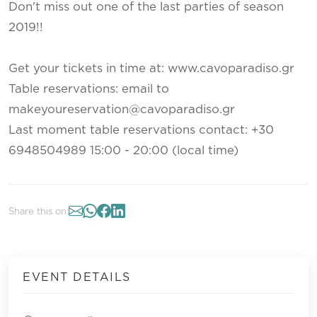
Don't miss out one of the last parties of season
2019!!
Get your tickets in time at: www.cavoparadiso.gr
Table reservations: email to
makeyoureservation@cavoparadiso.gr
Last moment table reservations contact: +30
6948504989 15:00 - 20:00 (local time)
Share this on:
EVENT DETAILS