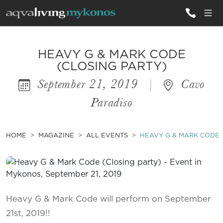
ALL VILLAS
HEAVY G & MARK CODE
(CLOSING PARTY)
September 21, 2019
|
Cavo
INSPIRATIONS
Paradiso
EMOTIONS
SERVICES
HOME
MAGAZINE
ALL EVENTS
HEAVY G & MARK CODE 
MAGAZINE
Heavy G & Mark Code will perform on September
21st, 2019!!