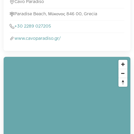
Cavo Paradiso
Paradise Beach, Μύκονος 846 00, Grecia
+30 2289 027205
www.cavoparadiso.gr/