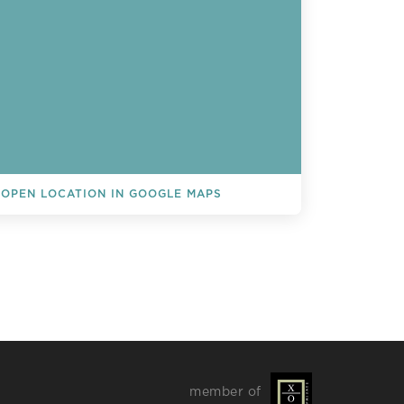
OPEN LOCATION IN GOOGLE MAPS
L EVENTS
member of