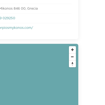
Mikonos 846 00, Grecia
9 029250
rpiosmykonos.com/