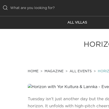
ALL VILLAS
ALL VILLAS
INSPIRATIONS
HORIZ
EMOTIONS
SERVICES
MAGAZINE
HOME
MAGAZINE
ALL EVENTS
HORIZ
Tuesday isn’t just another day but the d
horizon. It unfolds with high-pitch chee