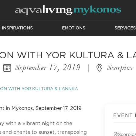
INSPIRATIONS
EMOTIONS
SERVICES
ON WITH YOR KULTURA & 
September 17, 2019
|
Scorpios
ON WITH YOR KULTURA & LANNKA
EVENT 
ay with a vibrant night on the
rs and chants to sunset, transposing
Scorpio