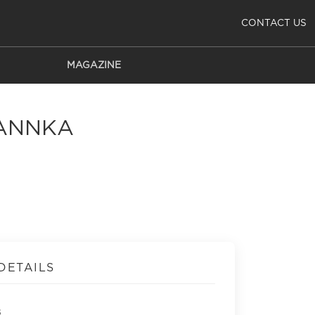
CONTACT US
MAGAZINE
LANNKA
DETAILS
s