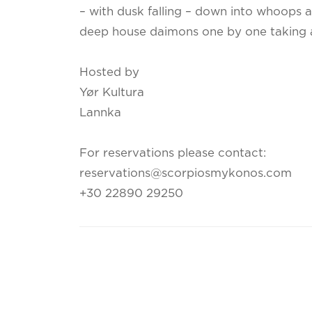
– with dusk falling – down into whoops 
deep house daimons one by one taking 
Hosted by
Yør Kultura
Lannka
For reservations please contact:
reservations@scorpiosmykonos.com
+30 22890 29250