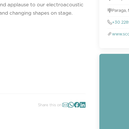
and applause to our electroacoustic
Paraga, 
and changing shapes on stage.
+30 228
www.sco
Share this on: