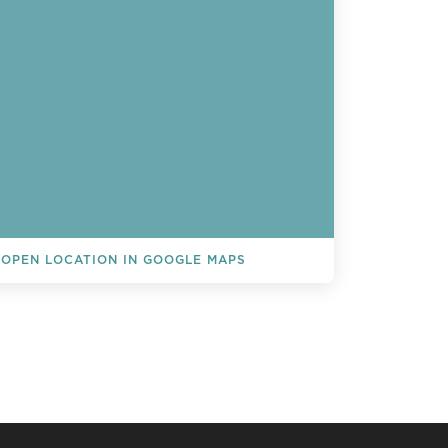
OPEN LOCATION IN GOOGLE MAPS
L EVENTS