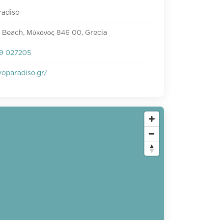
radiso
 Beach, Μύκονος 846 00, Grecia
9 027205
oparadiso.gr/