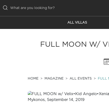
ALL VILLAS
ALL VILLAS
INSPIRATIONS
FULL MOON W/ VE
EMOTIONS
SERVICES
MAGAZINE
HOME
MAGAZINE
ALL EVENTS
FULL 