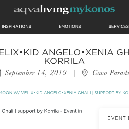
INSPIRATIONS
EMOTIONS
SERVICES
LIX•KID ANGELO•XENIA GH
KORRILA
September 14, 2019
|
Cavo Paradi
MOON W/ VELIX•KID ANGELO•XENIA GHALI | SUPPORT BY KO
EVENT 