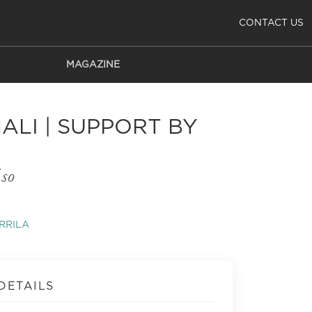
CONTACT US
MAGAZINE
ALI | SUPPORT BY
so
RRILA
DETAILS