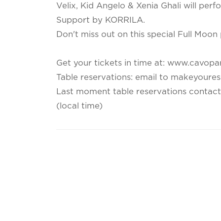
Velix, Kid Angelo & Xenia Ghali will per
Support by KORRILA.
Don't miss out on this special Full Moon 
Get your tickets in time at: www.cavopa
Table reservations: email to makeyoure
Last moment table reservations contac
(local time)