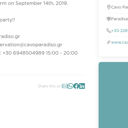
form on September 14th, 2019.
Cavo Pa
Paradise
party!!
+30 228
radiso.gr
www.cav
servation@cavoparadiso.gr
t: +30 6948504989 15:00 - 20:00
Share this on: