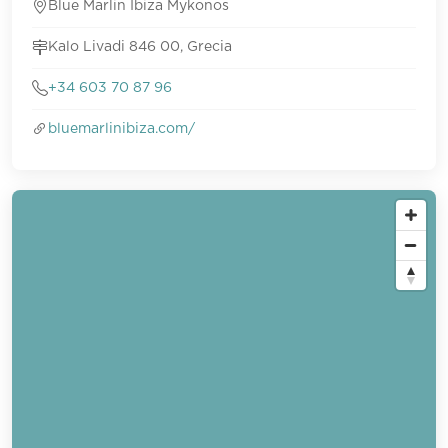
Blue Marlin Ibiza Mykonos
Kalo Livadi 846 00, Grecia
+34 603 70 87 96
bluemarlinibiza.com/