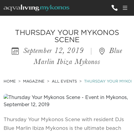
ALL VILLAS
THURSDAY YOUR MYKONOS
SCENE
September 12, 2019
|
Blue
INSPIRATIONS
Marlin Ibiza Mykonos
EMOTIONS
SERVICES
HOME
MAGAZINE
ALL EVENTS
THURSDAY YOUR MYKON
MAGAZINE
Thursday Your Mykonos Scene with resident DJs
Blue Marlin Ibiza Mykonos is the ultimate beach