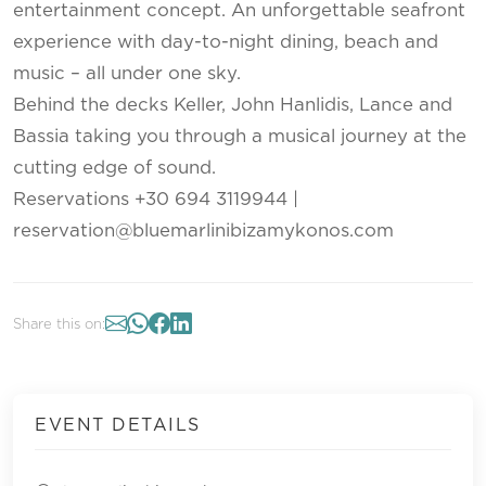
entertainment concept. An unforgettable seafront
experience with day-to-night dining, beach and
music – all under one sky.
Behind the decks Keller, John Hanlidis, Lance and
Bassia taking you through a musical journey at the
cutting edge of sound.
Reservations +30 694 3119944 |
reservation@bluemarlinibizamykonos.com
Share this on:
EVENT DETAILS