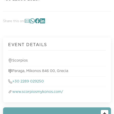
Share this on:
EVENT DETAILS
Scorpios
Paraga, Mikonos 846 00, Grecia
+30 2289 029250
www.scorpiosmykonos.com/