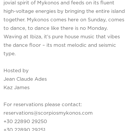
jovial spirit of Mykonos and feeds on its fluent
high-voltage energies by bringing the entire island
together. Mykonos comes here on Sunday, comes
to dance, to dance like there is no Monday.
Waving at Ibiza, it’s pure house music that vibes
the dance floor – its most melodic and seismic
type.
Hosted by
Jean Claude Ades
Kaz James
For reservations please contact:
reservations@scorpiosmykonos.com
+30 22890 29250
+30 22890 29251