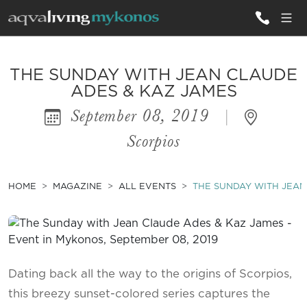
ALL VILLAS
THE SUNDAY WITH JEAN CLAUDE
ADES & KAZ JAMES
September 08, 2019
|
INSPIRATIONS
Scorpios
EMOTIONS
SERVICES
HOME
MAGAZINE
ALL EVENTS
THE SUNDAY WITH JEAN
MAGAZINE
Dating back all the way to the origins of Scorpios,
this breezy sunset-colored series captures the