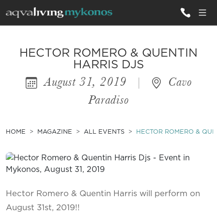
ALL VILLAS
HECTOR ROMERO & QUENTIN
HARRIS DJS
August 31, 2019
|
Cavo
INSPIRATIONS
Paradiso
EMOTIONS
SERVICES
HOME
MAGAZINE
ALL EVENTS
HECTOR ROMERO & QUEN
MAGAZINE
Hector Romero & Quentin Harris will perform on
August 31st, 2019!!