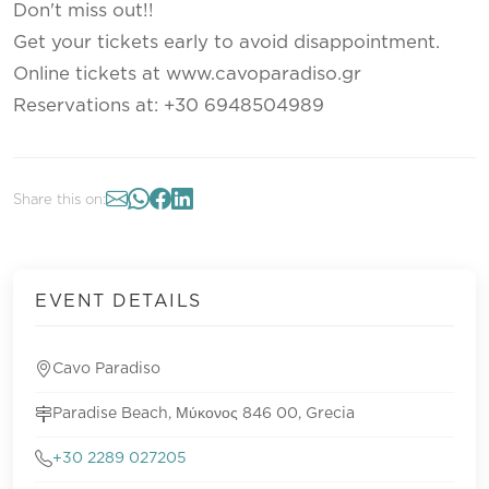
Don't miss out!!
Get your tickets early to avoid disappointment.
Online tickets at www.cavoparadiso.gr
Reservations at: +30 6948504989
Share this on:
EVENT DETAILS
Cavo Paradiso
Paradise Beach, Μύκονος 846 00, Grecia
+30 2289 027205