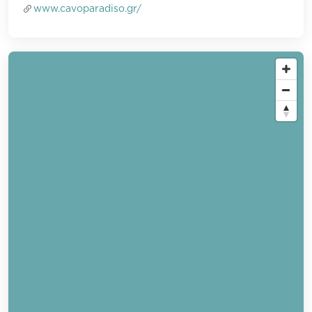
www.cavoparadiso.gr/