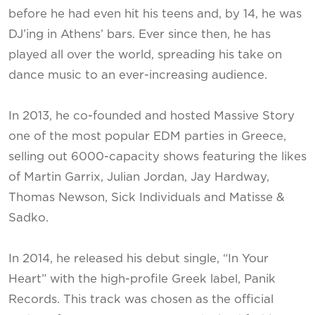
before he had even hit his teens and, by 14, he was
DJ’ing in Athens’ bars. Ever since then, he has
played all over the world, spreading his take on
dance music to an ever-increasing audience.
In 2013, he co-founded and hosted Massive Story
one of the most popular EDM parties in Greece,
selling out 6000-capacity shows featuring the likes
of Martin Garrix, Julian Jordan, Jay Hardway,
Thomas Newson, Sick Individuals and Matisse &
Sadko.
In 2014, he released his debut single, “In Your
Heart” with the high-profile Greek label, Panik
Records. This track was chosen as the official