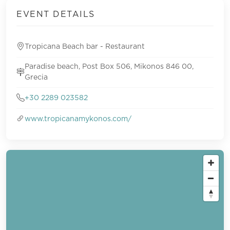
EVENT DETAILS
Tropicana Beach bar - Restaurant
Paradise beach, Post Box 506, Mikonos 846 00,
Grecia
+30 2289 023582
www.tropicanamykonos.com/