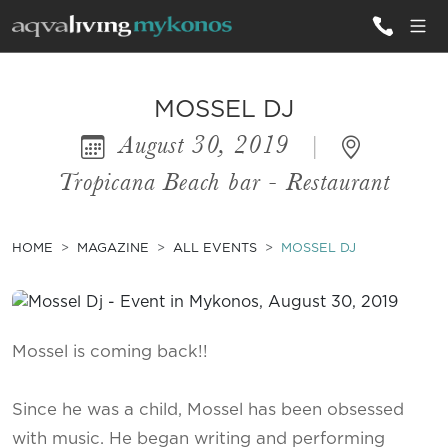
ALL VILLAS
MOSSEL DJ
August 30, 2019
|
INSPIRATIONS
Tropicana Beach bar - Restaurant
EMOTIONS
SERVICES
HOME
MAGAZINE
ALL EVENTS
MOSSEL DJ
MAGAZINE
Mossel is coming back!!
Since he was a child, Mossel has been obsessed
with music. He began writing and performing