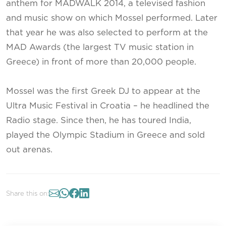
anthem for MADWALK 2014, a televised fashion
and music show on which Mossel performed. Later
that year he was also selected to perform at the
MAD Awards (the largest TV music station in
Greece) in front of more than 20,000 people.
Mossel was the first Greek DJ to appear at the
Ultra Music Festival in Croatia – he headlined the
Radio stage. Since then, he has toured India,
played the Olympic Stadium in Greece and sold
out arenas.
Share this on: