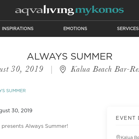
INSPIRATIONS
EMOTIONS
SERVICES
ALWAYS SUMMER
ust 30, 2019
|
Kalua Beach Bar-Res
YS SUMMER
EVENT 
ht presents Always Summer!
Kalua B