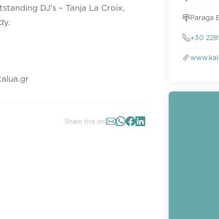
standing DJ’s – Tanja La Croix,
Paraga 
dy.
+30 228
www.kal
alua.gr
Share this on: