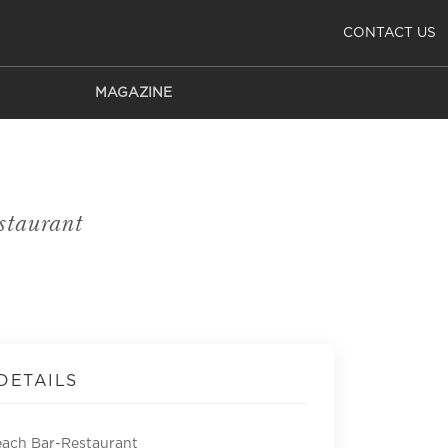
CONTACT US
MAGAZINE
taurant
DETAILS
each Bar-Restaurant