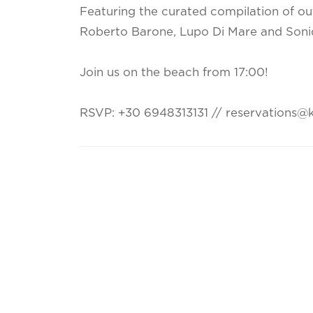
Featuring the curated compilation of out
Roberto Barone, Lupo Di Mare and Soni
Join us on the beach from 17:00!
RSVP: +30 6948313131 // reservations@k