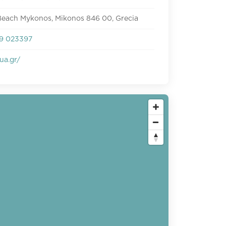
Beach Mykonos, Mikonos 846 00, Grecia
9 023397
ua.gr/