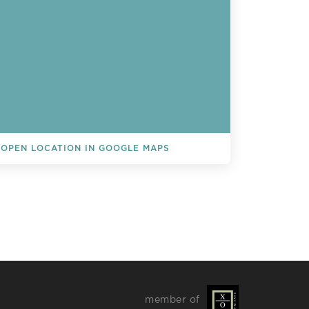
OPEN LOCATION IN GOOGLE MAPS
L EVENTS
member of