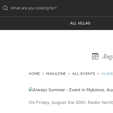
ALL VILLAS
ALL VILLAS
INSPIRATIONS
EMOTIONS
Aug
SERVICES
MAGAZINE
HOME
MAGAZINE
ALL EVENTS
ALWA
On Friday, August the 30th, Radio Yac