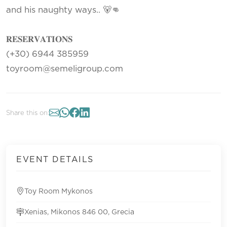
and his naughty ways.. 🐻👊
𝐑𝐄𝐒𝐄𝐑𝐕𝐀𝐓𝐈𝐎𝐍𝐒
(+30) 6944 385959
toyroom@semeligroup.com
Share this on:
EVENT DETAILS
Toy Room Mykonos
Xenias, Mikonos 846 00, Grecia