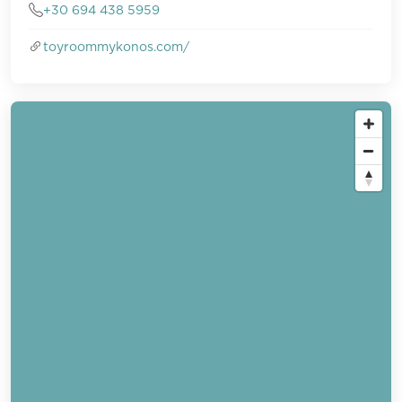
+30 694 438 5959
toyroommykonos.com/