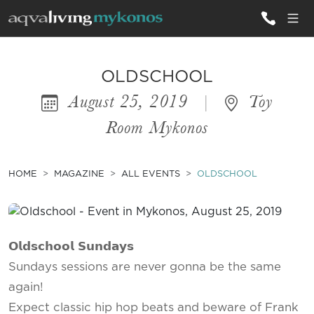
ALL VILLAS
OLDSCHOOL
August 25, 2019
|
Toy
INSPIRATIONS
Room Mykonos
EMOTIONS
SERVICES
HOME
MAGAZINE
ALL EVENTS
OLDSCHOOL
MAGAZINE
𝗢𝗹𝗱𝘀𝗰𝗵𝗼𝗼𝗹 𝗦𝘂𝗻𝗱𝗮𝘆𝘀
Sundays sessions are never gonna be the same
again!
Expect classic hip hop beats and beware of Frank