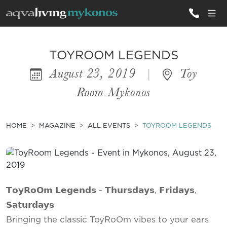
ALL VILLAS
TOYROOM LEGENDS
August 23, 2019
|
Toy
INSPIRATIONS
Room Mykonos
EMOTIONS
SERVICES
HOME
MAGAZINE
ALL EVENTS
TOYROOM LEGENDS
MAGAZINE
𝗧𝗼𝘆𝗥𝗼𝗢𝗺 𝗟𝗲𝗴𝗲𝗻𝗱𝘀 - 𝗧𝗵𝘂𝗿𝘀𝗱𝗮𝘆𝘀, 𝗙𝗿𝗶𝗱𝗮𝘆𝘀,
𝗦𝗮𝘁𝘂𝗿𝗱𝗮𝘆𝘀
Bringing the classic ToyRoOm vibes to your ears