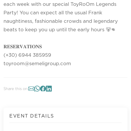
each week with our special ToyRoOm Legends
Party! You can expect all the usual Frank
naughtiness, fashionable crowds and legendary
beats to keep you up until the early hours 🐻👊
𝐑𝐄𝐒𝐄𝐑𝐕𝐀𝐓𝐈𝐎𝐍𝐒
(+30) 6944 385959
toyroom@semeligroup.com
Share this on:
EVENT DETAILS