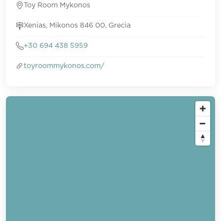
Toy Room Mykonos
Xenias, Mikonos 846 00, Grecia
+30 694 438 5959
toyroommykonos.com/