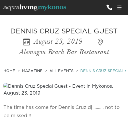
ALL VILLAS
DENNIS CRUZ SPECIAL GUEST
August 23, 2019
|
INSPIRATIONS
Alemagou Beach Bar Restaurant
EMOTIONS
SERVICES
HOME
MAGAZINE
ALL EVENTS
DENNIS CRUZ SPECIAL 
MAGAZINE
The time has come for Dennis Cruz dj ……… not to
be missed !!