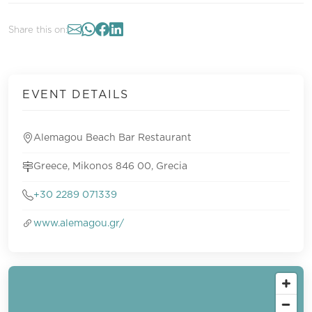
Share this on:
EVENT DETAILS
Alemagou Beach Bar Restaurant
Greece, Mikonos 846 00, Grecia
+30 2289 071339
www.alemagou.gr/