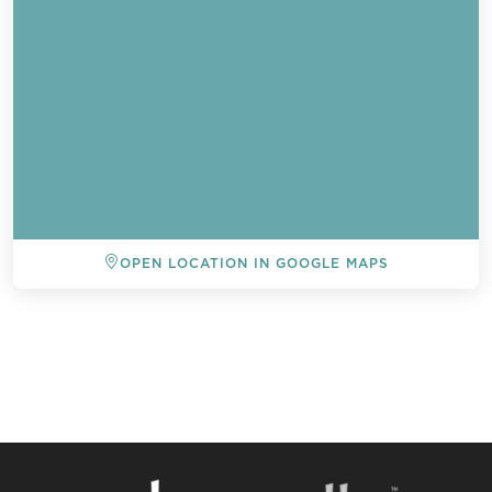
OPEN LOCATION IN GOOGLE MAPS
BACK TO ALL EVENTS
Send a