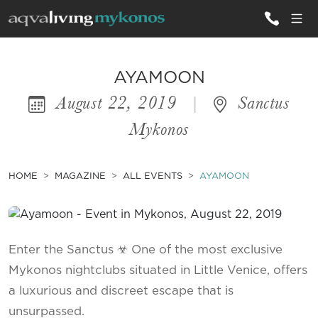
ALL VILLAS
AYAMOON
August 22, 2019
|
Sanctus
INSPIRATIONS
Mykonos
EMOTIONS
SERVICES
HOME
MAGAZINE
ALL EVENTS
AYAMOON
MAGAZINE
Enter the Sanctus ☣ One of the most exclusive
Mykonos nightclubs situated in Little Venice, offers
a luxurious and discreet escape that is
unsurpassed.