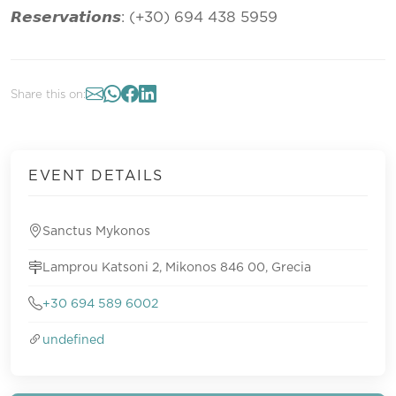
𝙍𝙚𝙨𝙚𝙧𝙫𝙖𝙩𝙞𝙤𝙣𝙨: (+30) 694 438 5959
Share this on:
EVENT DETAILS
Sanctus Mykonos
Lamprou Katsoni 2, Mikonos 846 00, Grecia
+30 694 589 6002
undefined