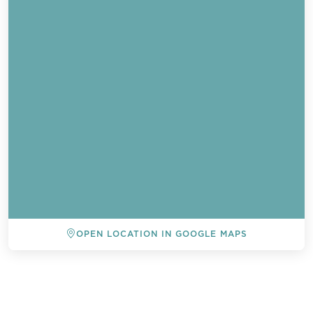
OPEN LOCATION IN GOOGLE MAPS
BACK TO ALL EVENTS