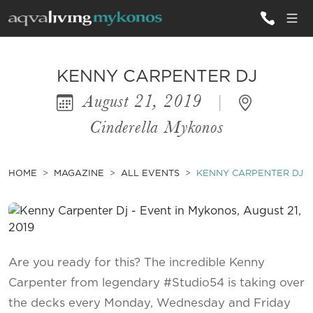
ALL VILLAS
KENNY CARPENTER DJ
August 21, 2019
|
INSPIRATIONS
Cinderella Mykonos
EMOTIONS
SERVICES
HOME
MAGAZINE
ALL EVENTS
KENNY CARPENTER DJ
MAGAZINE
Are you ready for this? The incredible Kenny
Carpenter from legendary #Studio54 is taking over
the decks every Monday, Wednesday and Friday