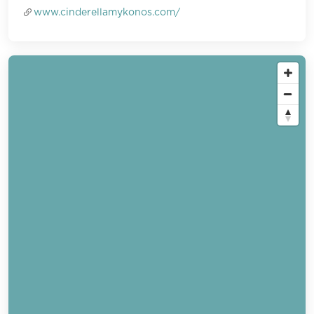
www.cinderellamykonos.com/