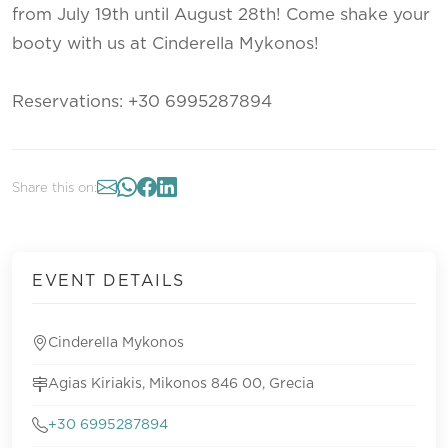
from July 19th until August 28th! Come shake your
booty with us at Cinderella Mykonos!
Reservations: +30 6995287894
Share this on:
EVENT DETAILS
Cinderella Mykonos
Agias Kiriakis, Mikonos 846 00, Grecia
+30 6995287894