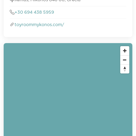
+30 694 438 5959
toyroommykonos.com/