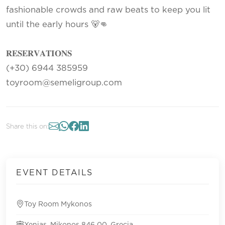
fashionable crowds and raw beats to keep you lit
until the early hours 🐻👊
𝐑𝐄𝐒𝐄𝐑𝐕𝐀𝐓𝐈𝐎𝐍𝐒
(+30) 6944 385959
toyroom@semeligroup.com
Share this on:
EVENT DETAILS
Toy Room Mykonos
Xenias, Mikonos 846 00, Grecia