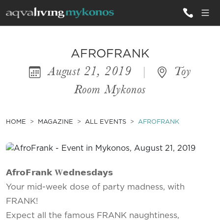
ALL VILLAS
AFROFRANK
August 21, 2019
|
Toy
INSPIRATIONS
Room Mykonos
EMOTIONS
SERVICES
HOME
MAGAZINE
ALL EVENTS
AFROFRANK
MAGAZINE
𝗔𝗳𝗿𝗼𝗙𝗿𝗮𝗻𝗸 𝐖𝗲𝗱𝗻𝗲𝘀𝗱𝗮𝘆𝘀
Your mid-week dose of party madness, with
FRANK!
Expect all the famous FRANK naughtiness,