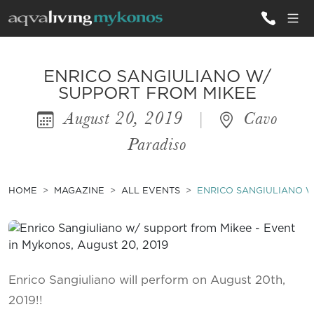
ALL VILLAS
ENRICO SANGIULIANO W/
SUPPORT FROM MIKEE
August 20, 2019
|
Cavo
INSPIRATIONS
Paradiso
EMOTIONS
SERVICES
HOME
MAGAZINE
ALL EVENTS
ENRICO SANGIULIANO W
MAGAZINE
Enrico Sangiuliano will perform on August 20th,
2019!!