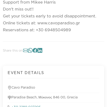
Support from Mikee Harris
Don't miss out!!
Get your tickets early to avoid disappointment.
Online tickets at: www.cavoparadiso.gr
Reservations at: +30 6948504989
Share this on:
EVENT DETAILS
Cavo Paradiso
Paradise Beach, Μύκονος 846 00, Grecia