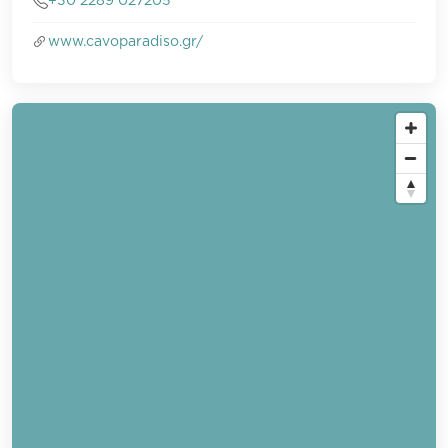
+30 2289 027205
www.cavoparadiso.gr/