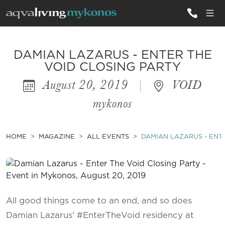
ALL VILLAS
DAMIAN LAZARUS - ENTER THE
VOID CLOSING PARTY
August 20, 2019
|
VOID
INSPIRATIONS
mykonos
EMOTIONS
SERVICES
HOME
MAGAZINE
ALL EVENTS
DAMIAN LAZARUS - ENT
MAGAZINE
All good things come to an end, and so does
Damian Lazarus' #EnterTheVoid residency at