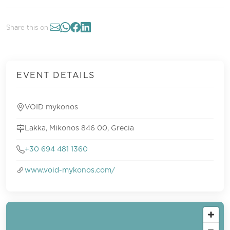
Share this on:
EVENT DETAILS
VOID mykonos
Lakka, Mikonos 846 00, Grecia
+30 694 481 1360
www.void-mykonos.com/