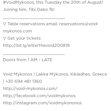
#VoidMykonos, this Tuesday the 20th of August!
Joining him, Tibi Dabo fb!
_________________________
▽ Table reservations email: reservations@void-
mykonos.com
▽ Get your tickets:
http://bit.ly/enterthevoid200819
_________________________
Doors from 1 AM - LATE
Void Mykonos | Lakka Mýkonos, Kikladhes, Greece
| +30 694 481 1360
http://void-mykonos.com/
http://facebook.com/voidmykonos
http://instagram.com/voidmykononos