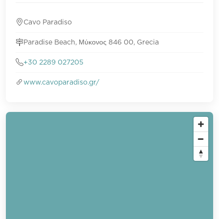
Cavo Paradiso
Paradise Beach, Μύκονος 846 00, Grecia
+30 2289 027205
www.cavoparadiso.gr/