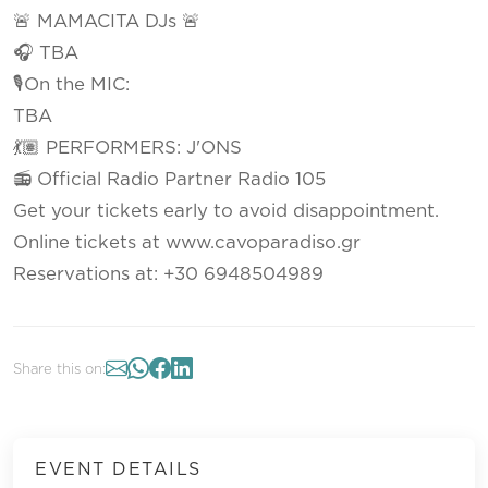
🚨 MAMACITA DJs 🚨
🎧 TBA
🎙On the MIC:
TBA
💃🏽 PERFORMERS: J'ONS
📻 Official Radio Partner Radio 105
Get your tickets early to avoid disappointment.
Online tickets at www.cavoparadiso.gr
Reservations at: +30 6948504989
Share this on:
EVENT DETAILS