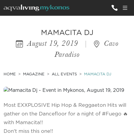
ALL VILLAS
MAMACITA DJ
August 19, 2019
|
Cavo
INSPIRATIONS
Paradiso
EMOTIONS
SERVICES
HOME
MAGAZINE
ALL EVENTS
MAMACITA DJ
MAGAZINE
Most EXXPLOSIVE Hip Hop & Reggaeton Hits will
gather on the Dancefloor for a night of #Fuego 🔥
with Mamacita!!
Don't miss this one!!