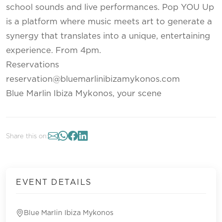
school sounds and live performances. Pop YOU Up
is a platform where music meets art to generate a
synergy that translates into a unique, entertaining
experience. From 4pm.
Reservations
reservation@bluemarlinibizamykonos.com
Blue Marlin Ibiza Mykonos, your scene
Share this on:
EVENT DETAILS
Blue Marlin Ibiza Mykonos