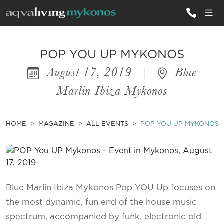
ALL VILLAS
POP YOU UP MYKONOS
August 17, 2019
|
Blue
INSPIRATIONS
Marlin Ibiza Mykonos
EMOTIONS
SERVICES
HOME
MAGAZINE
ALL EVENTS
POP YOU UP MYKONOS
MAGAZINE
Blue Marlin Ibiza Mykonos Pop YOU Up focuses on
the most dynamic, fun end of the house music
spectrum, accompanied by funk, electronic old