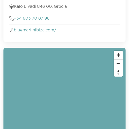
Kalo Livadi 846 00, Grecia
+34 603 70 87 96
bluemarlinibiza.com/